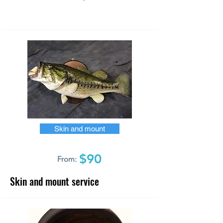
Skin and mount
$90
From:
Skin and mount service