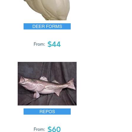
DEER FORMS
$44
From:
REPOS
$60
From: