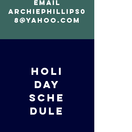
email
archiephillips0
8@yahoo.com
holi
day
sche
dule