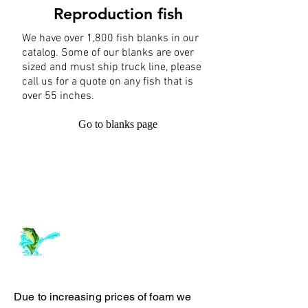
Reproduction fish
We have over 1,800 fish blanks in our
catalog. Some of our blanks are over
sized and must ship truck line, please
call us for a quote on any fish that is
over 55 inches.
Go to blanks page
Log In
ArchiePhillipsTaxidermy.com
Due to increasing prices of foam we