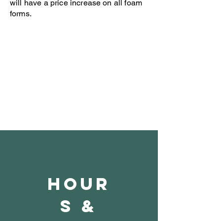
will have a price increase on all foam
forms.
Open 8-4 Monday thru Thursday
Phone 205-787-6902
email archiephillips08@yahoo.com
Hour
s &