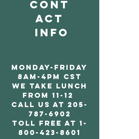
cont
act
info
Monday-friday
8am-4pm cst
we take lunch
from 11-12
call us at
205-
787-6902
toll free at
1-
800-423-8601