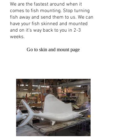
We are the fastest around when it
comes to fish mounting. Stop turning
fish away and send them to us. We can
have your fish skinned and mounted
and on it's way back to you in 2-3
weeks.
Go to skin and mount page