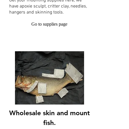
Get your mounting supplies here, we
have apoxie sculpt, critter clay, needles,
hangers and skinning tools.
Go to supplies page
Wholesale skin and mount
fish.