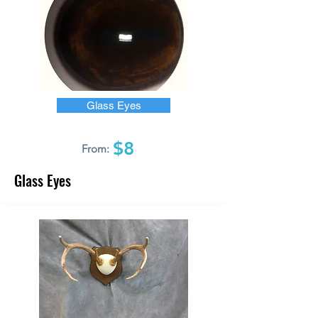
Glass Eyes
$8
From:
Glass Eyes