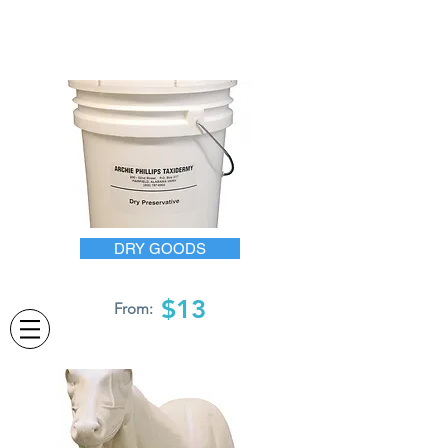
DRY GOODS
$13
From: