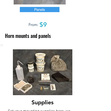
Panels
$9
From:
Horn mounts and panels
Supplies