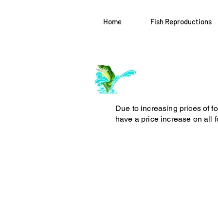
Home
Fish Reproductions
Log In
ArchiePhillipsT
Due to increasing prices of f
have a price increase on all