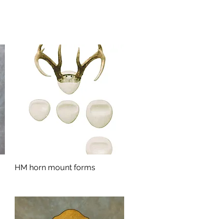
HM horn mount forms
Quick View