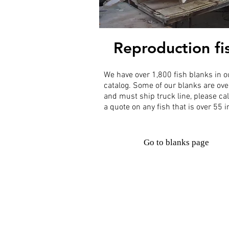
Reproduction fi
We have over 1,800 fish blanks in o
catalog. Some of our blanks are ove
and must ship truck line, please cal
a quote on any fish that is over 55 
Go to blanks page