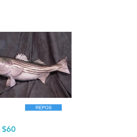
REPOS
$60