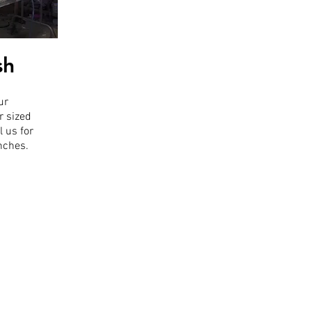
sh
ur
r sized
l us for
inches.