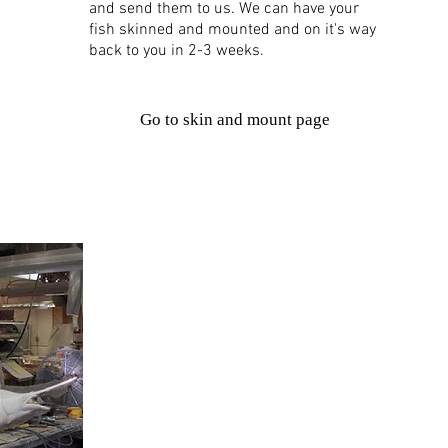
and send them to us. We can have your
fish skinned and mounted and on it's way
back to you in 2-3 weeks.
Go to skin and mount page