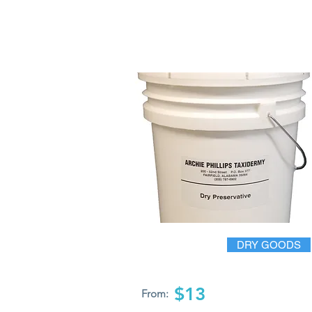
DRY GOODS
$13
From: