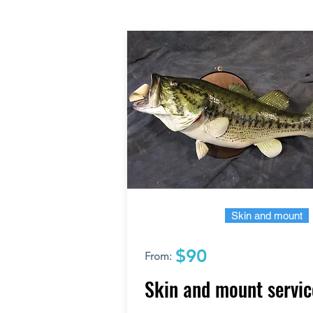
Skin and mount
$90
From:
Skin and mount servic