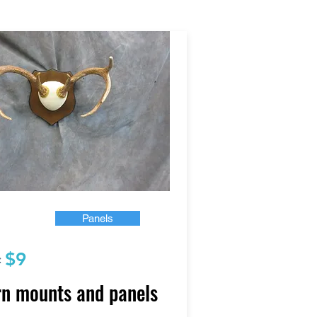
Panels
$9
:
n mounts and panels