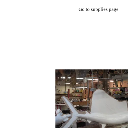
Go to supplies page