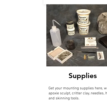
Supplies
Get your mounting supplies here, w
apoxie sculpt, critter clay, needles,
and skinning tools.