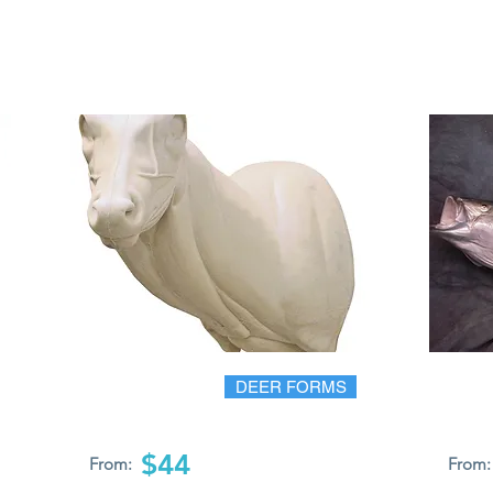
DEER FORMS
$44
From:
From: