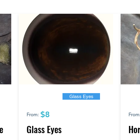
Glass Eyes
$8
From:
From
e
Glass Eyes
Hor