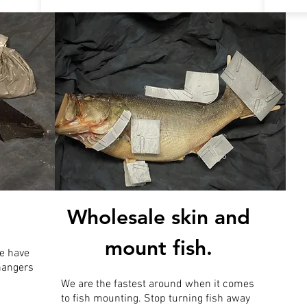
Wholesale skin and
mount fish.
e have
 hangers
We are the fastest around when it comes
to fish mounting. Stop turning fish away