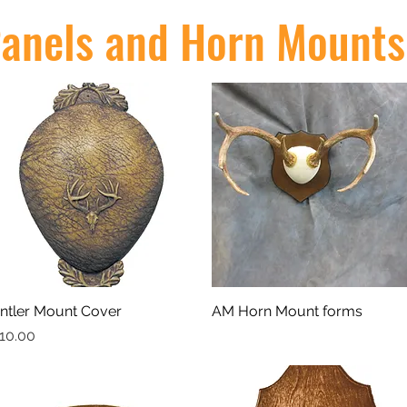
anels and Horn Mounts
ntler Mount Cover
Quick View
AM Horn Mount forms
Quick View
rice
10.00