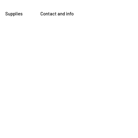
Supplies
Contact and info
om