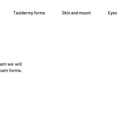
Taxidermy forms
Skin and mount
Eyes
Open 8-4 Monday thru Thursday
axidermy.com
Phone 205-787-6902
oam we will
email archiephillips08@yahoo.c
 foam forms.