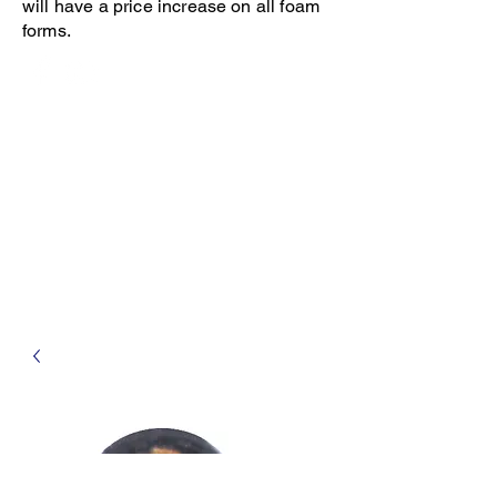
will have a price increase on all foam
forms.
Open 8-4 Monday thru Thursday
Phone 205-787-6902
email archiephillips08@yahoo.com