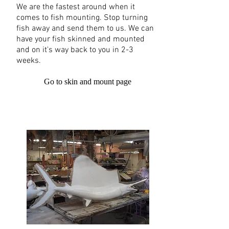
We are the fastest around when it
comes to fish mounting. Stop turning
fish away and send them to us. We can
have your fish skinned and mounted
and on it's way back to you in 2-3
weeks.
Go to skin and mount page