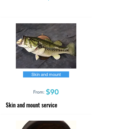
Skin and mount
$90
From:
Skin and mount service