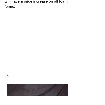
will have a price increase on all foam
forms.
Open 8-4 Monday thru Thursday
Phone 205-787-6902
email archiephillips08@yahoo.com