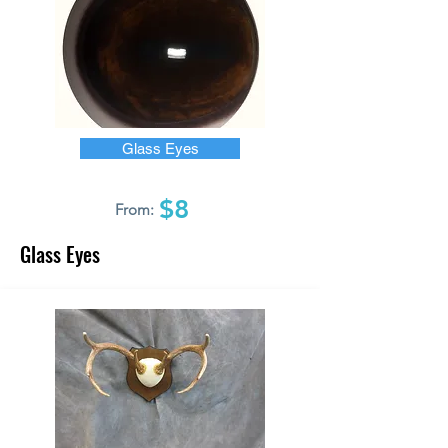
Glass Eyes
$8
From:
Glass Eyes