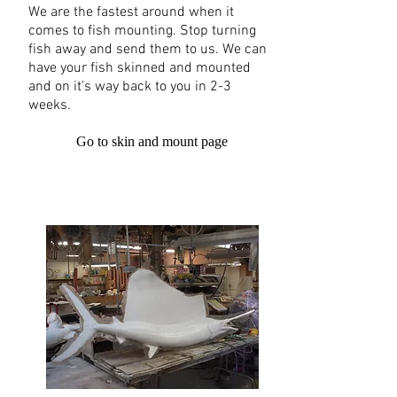
We are the fastest around when it
comes to fish mounting. Stop turning
fish away and send them to us. We can
have your fish skinned and mounted
and on it's way back to you in 2-3
weeks.
Go to skin and mount page