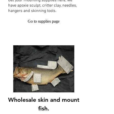
Get your mounting supplies here, we
have apoxie sculpt, critter clay, needles,
hangers and skinning tools.
Go to supplies page
Wholesale skin and mount
fish.