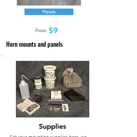
Panels
$9
From:
Horn mounts and panels
Supplies