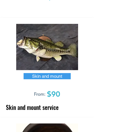
Skin and mount
$90
From:
Skin and mount service