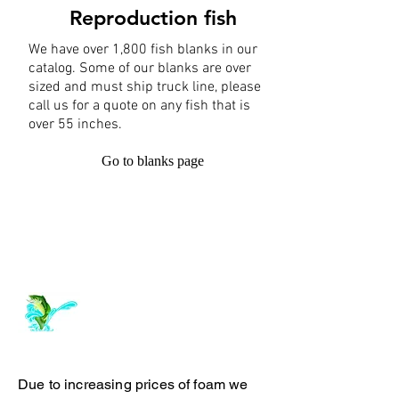
Reproduction fish
We have over 1,800 fish blanks in our
catalog. Some of our blanks are over
sized and must ship truck line, please
call us for a quote on any fish that is
over 55 inches.
Go to blanks page
Log In
ArchiePhillipsTaxidermy.com
Due to increasing prices of foam we