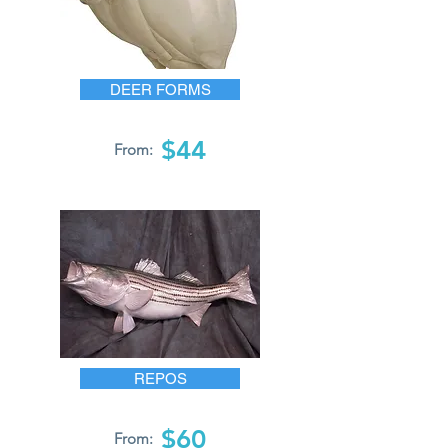
DEER FORMS
$44
From:
REPOS
$60
From: