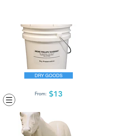
DRY GOODS
$13
From: