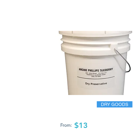
DRY GOODS
$13
From: