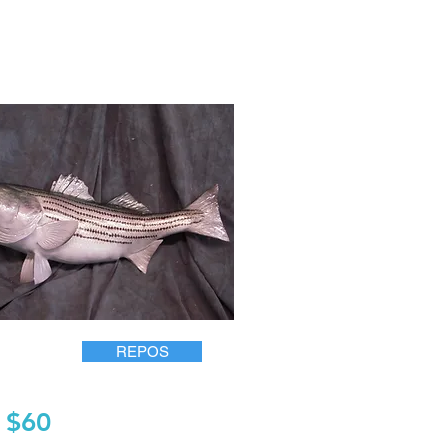
REPOS
$60