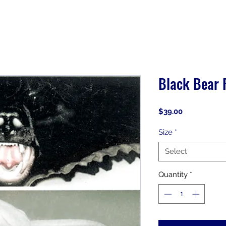
Black Bear 
Price
$39.00
Size
*
Select
Quantity
*