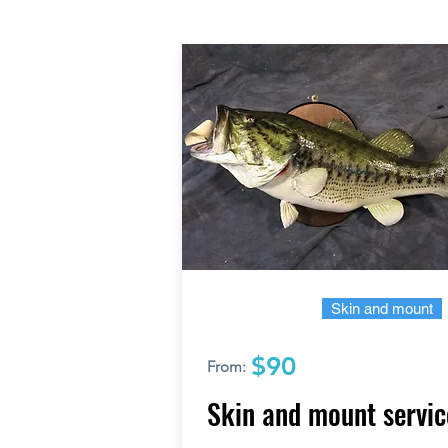
Skin and mount
$90
From:
Skin and mount servic