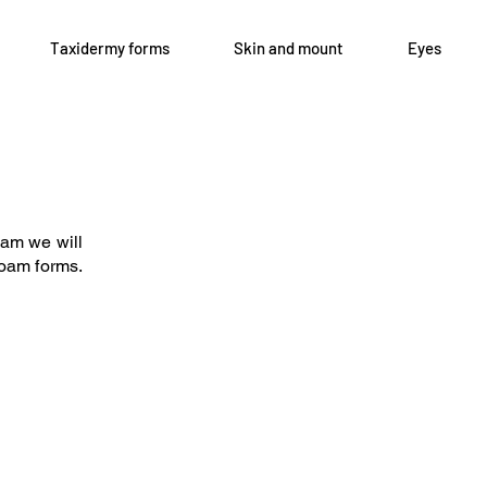
Taxidermy forms
Skin and mount
Eyes
Open 8-4 Monday thru Thursday
axidermy.com
Phone 205-787-6902
oam we will
email archiephillips08@yahoo.c
 foam forms.