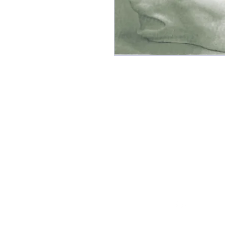
Follow Us