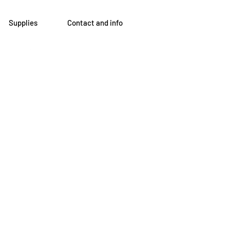
Supplies
Contact and info
om