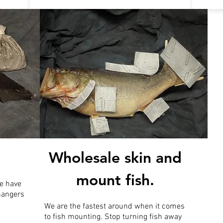
Wholesale skin and
mount fish.
e have
 hangers
We are the fastest around when it comes
to fish mounting. Stop turning fish away