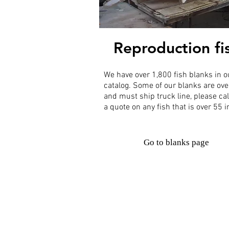
Reproduction fi
We have over 1,800 fish blanks in o
catalog. Some of our blanks are ove
and must ship truck line, please cal
a quote on any fish that is over 55 
Go to blanks page