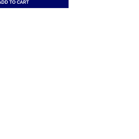
ADD TO CART
Address
200 52nd St. Fairfield, Al 35064