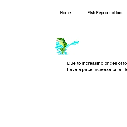
Home
Fish Reproductions
Log In
ArchiePhillipsT
Due to increasing prices of f
have a price increase on all