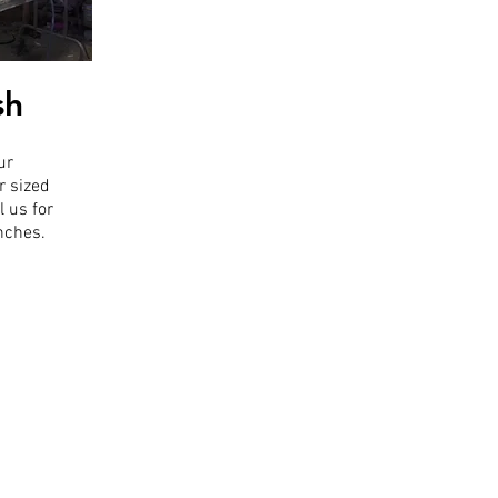
sh
ur
r sized
l us for
inches.