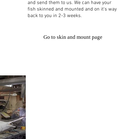
and send them to us. We can have your
fish skinned and mounted and on it's way
back to you in 2-3 weeks.
Go to skin and mount page