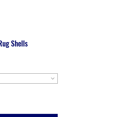
Rug Shells