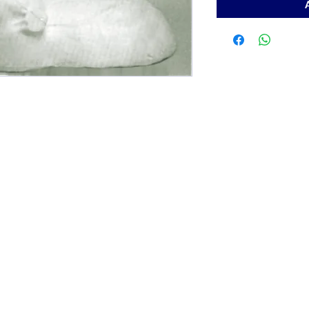
Contact
ArchiePhillips08@yahoo.com
205-787-6902
toll free at 1-800-423-8601