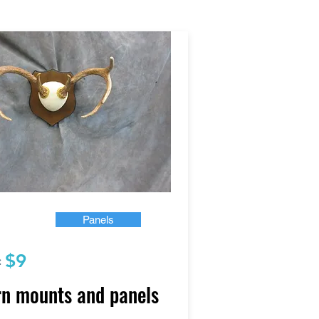
Panels
$9
:
n mounts and panels