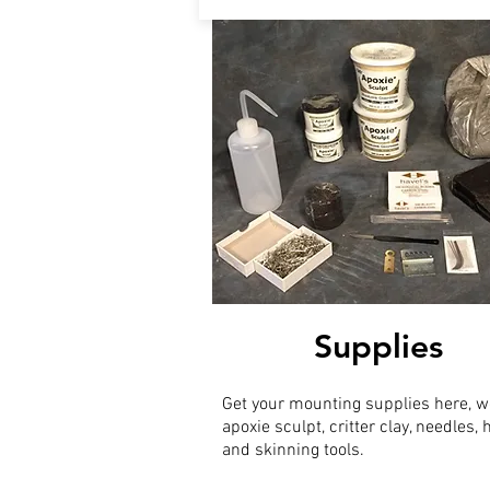
Supplies
Get your mounting supplies here, w
apoxie sculpt, critter clay, needles,
and skinning tools.