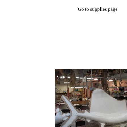
Go to supplies page