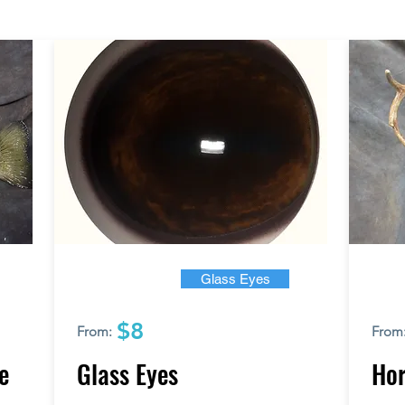
Glass Eyes
$8
From:
From
e
Glass Eyes
Hor