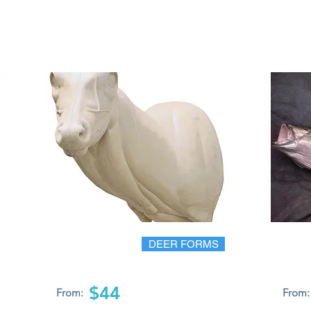
DEER FORMS
$44
From:
From: