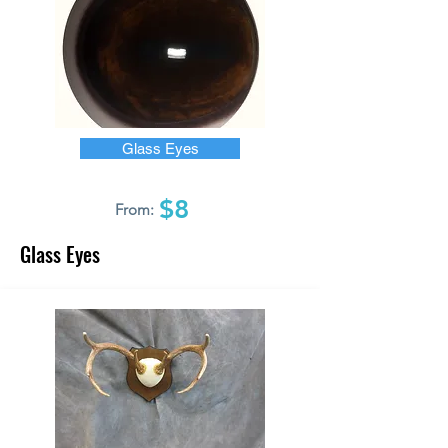
Glass Eyes
$8
From:
Glass Eyes