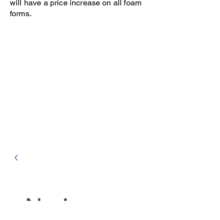
will have a price increase on all foam
forms.
Open 8-4 Monday thru Thursday
Phone 205-787-6902
email archiephillips08@yahoo.com