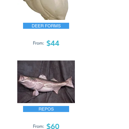
DEER FORMS
$44
From:
REPOS
$60
From: