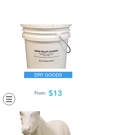
DRY GOODS
$13
From: