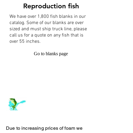
Reproduction fish
We have over 1,800 fish blanks in our
catalog. Some of our blanks are over
sized and must ship truck line, please
call us for a quote on any fish that is
over 55 inches.
Go to blanks page
Log In
ArchiePhillipsTaxidermy.com
Due to increasing prices of foam we