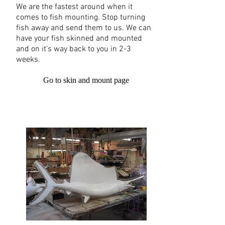
We are the fastest around when it
comes to fish mounting. Stop turning
fish away and send them to us. We can
have your fish skinned and mounted
and on it's way back to you in 2-3
weeks.
Go to skin and mount page