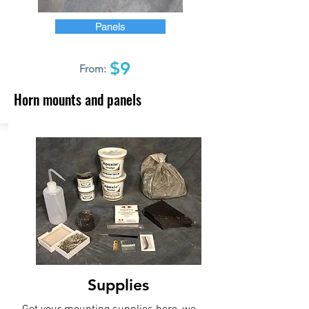
Panels
$9
From:
Horn mounts and panels
Supplies