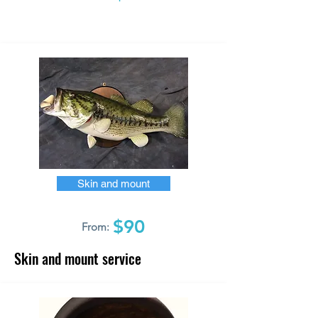
Skin and mount
$90
From:
Skin and mount service