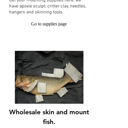
Get your mounting supplies here, we
have apoxie sculpt, critter clay, needles,
hangers and skinning tools.
Go to supplies page
Wholesale skin and mount
fish.