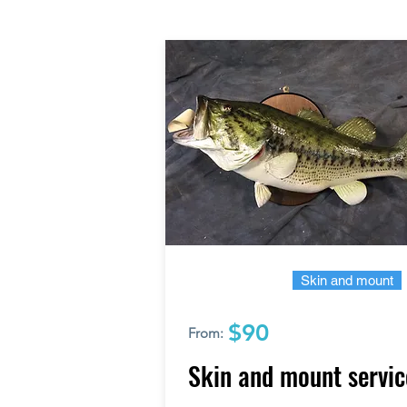
Skin and mount
$90
From:
Skin and mount servic