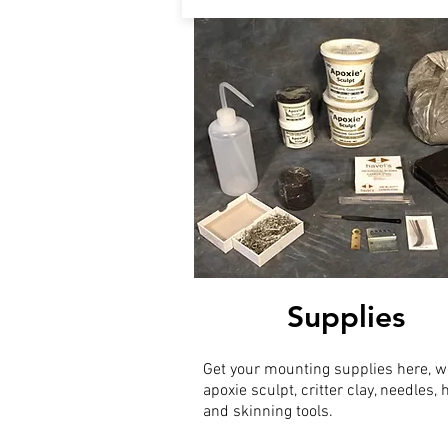
Supplies
Get your mounting supplies here, w
apoxie sculpt, critter clay, needles,
and skinning tools.