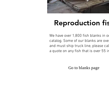
Reproduction fi
We have over 1,800 fish blanks in o
catalog. Some of our blanks are ove
and must ship truck line, please cal
a quote on any fish that is over 55 
Go to blanks page