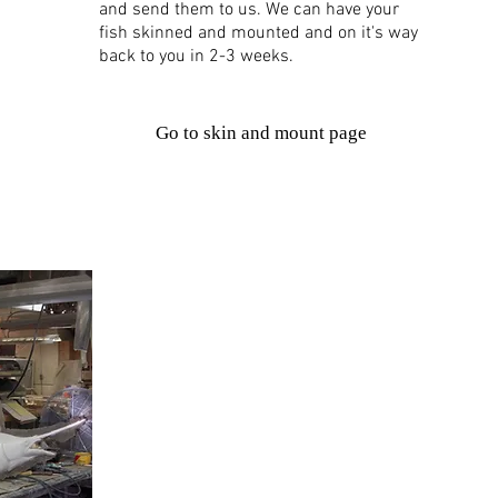
and send them to us. We can have your
fish skinned and mounted and on it's way
back to you in 2-3 weeks.
Go to skin and mount page