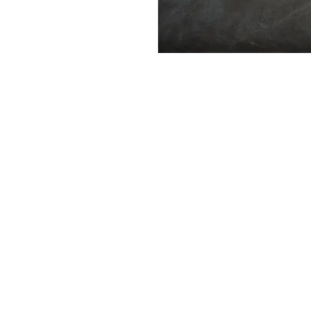
Follow Us