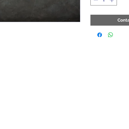
Conta
Contact
ArchiePhillips08@yahoo.com
205-787-6902
toll free at 1-800-423-8601