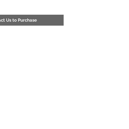
ct Us to Purchase
Address
200 52nd St. Fairfield, Al 35064