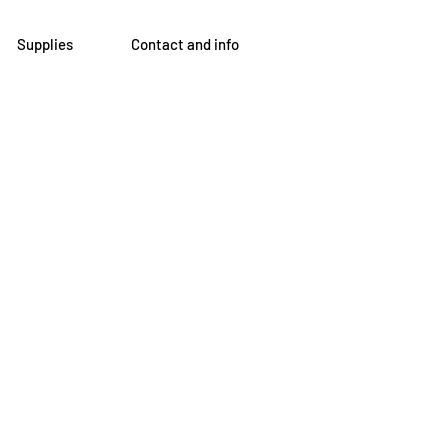
Supplies
Contact and info
om