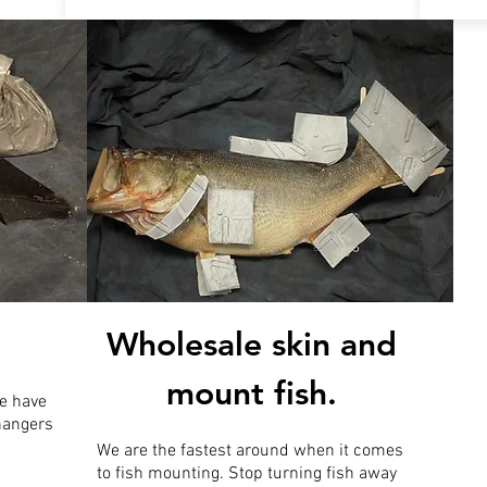
Wholesale skin and
mount fish.
e have
 hangers
We are the fastest around when it comes
to fish mounting. Stop turning fish away