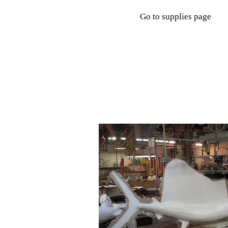
Go to supplies page