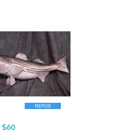
REPOS
$60