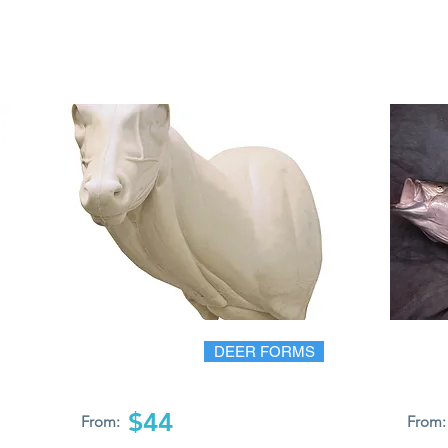
DEER FORMS
$44
From:
From: