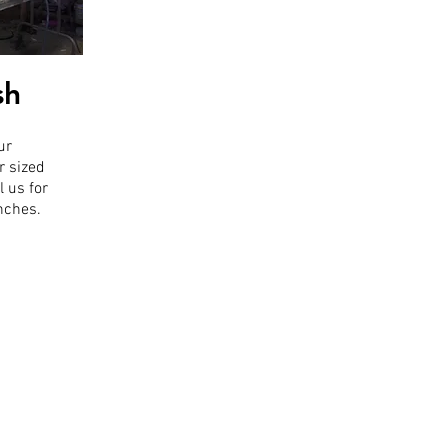
sh
ur
r sized
l us for
inches.