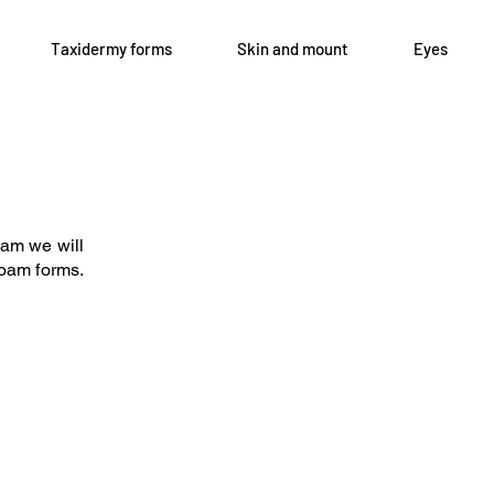
Taxidermy forms
Skin and mount
Eyes
Open 8-4 Monday thru Thursday
axidermy.com
Phone 205-787-6902
oam we will
email archiephillips08@yahoo.c
 foam forms.