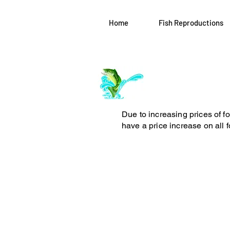
Home
Fish Reproductions
Log In
ArchiePhillipsT
Due to increasing prices of f
have a price increase on all