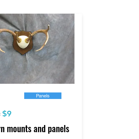
Panels
$9
:
n mounts and panels