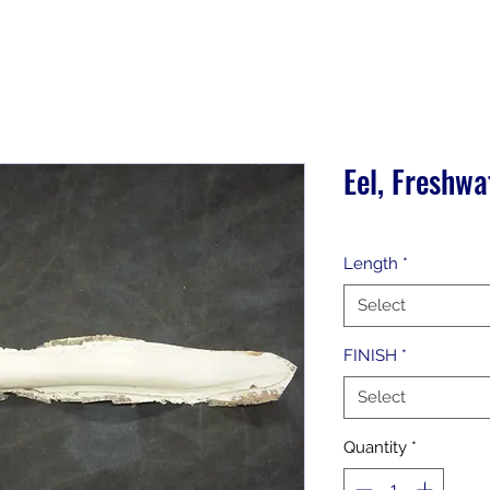
Eel, Freshwa
Length
*
Select
FINISH
*
Select
Quantity
*