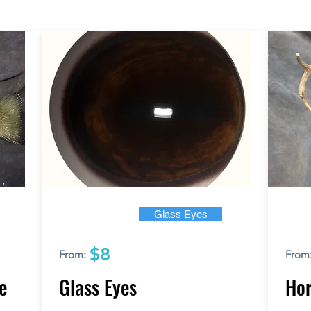
Glass Eyes
$8
From:
From
e
Glass Eyes
Hor