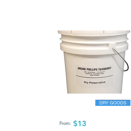
DRY GOODS
$13
From: