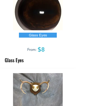
Glass Eyes
$8
From:
Glass Eyes