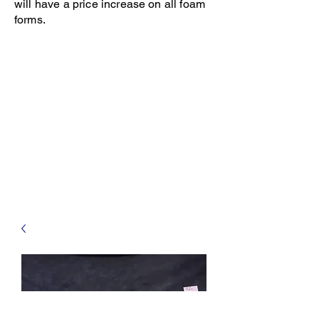
will have a price increase on all foam
forms.
Open 8-4 Monday thru Thursday
Phone 205-787-6902
email archiephillips08@yahoo.com