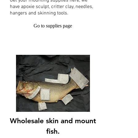
Get your mounting supplies here, we
have apoxie sculpt, critter clay, needles,
hangers and skinning tools.
Go to supplies page
Wholesale skin and mount
fish.