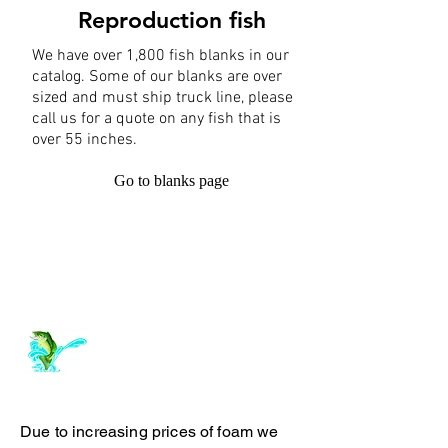
Reproduction fish
We have over 1,800 fish blanks in our
catalog. Some of our blanks are over
sized and must ship truck line, please
call us for a quote on any fish that is
over 55 inches.
Go to blanks page
Log In
ArchiePhillipsTaxidermy.com
Due to increasing prices of foam we