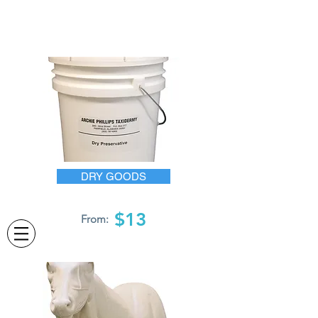
DRY GOODS
$13
From: