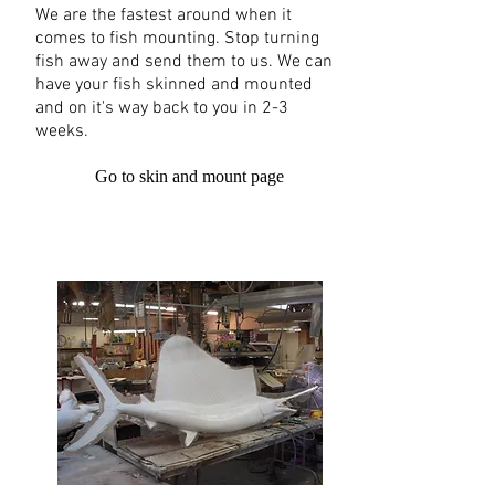
We are the fastest around when it
comes to fish mounting. Stop turning
fish away and send them to us. We can
have your fish skinned and mounted
and on it's way back to you in 2-3
weeks.
Go to skin and mount page