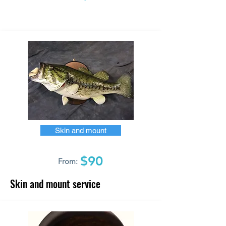
Skin and mount
$90
From:
Skin and mount service