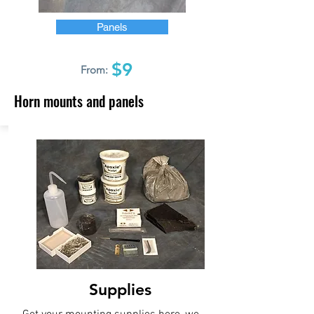
Panels
$9
From:
Horn mounts and panels
Supplies