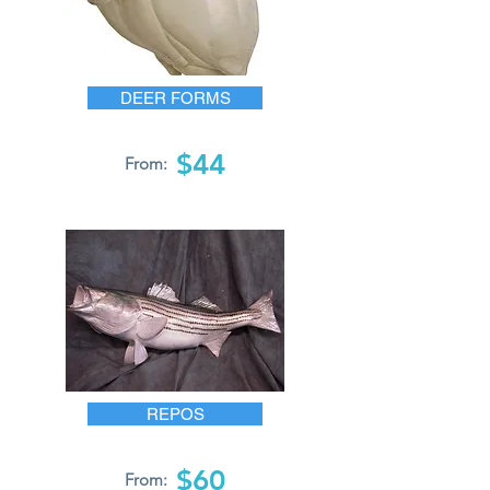
DEER FORMS
$44
From:
REPOS
$60
From: