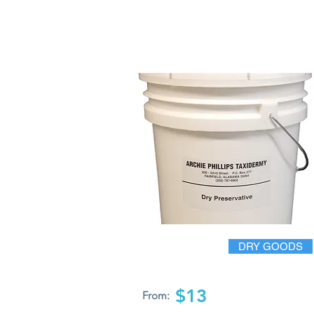
DRY GOODS
$13
From: