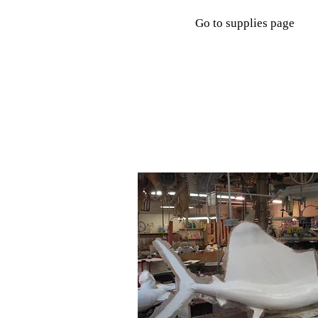
Go to supplies page