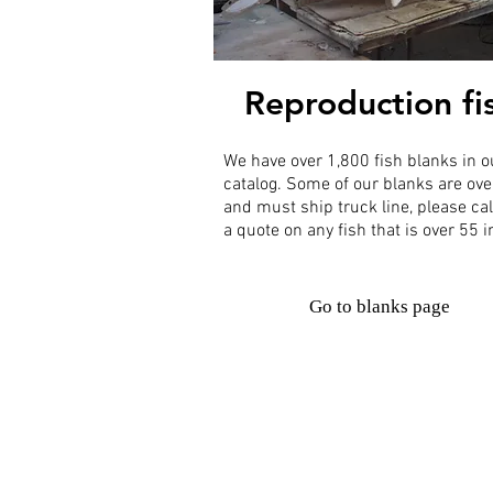
Reproduction fi
We have over 1,800 fish blanks in o
catalog. Some of our blanks are ove
and must ship truck line, please cal
a quote on any fish that is over 55 
Go to blanks page