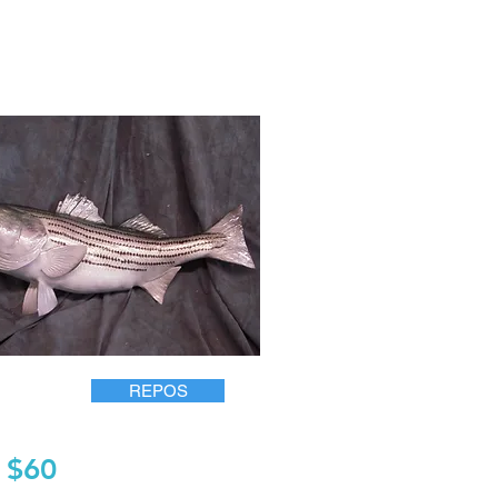
REPOS
$60