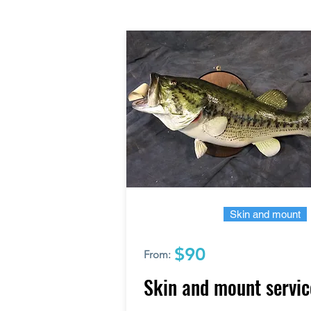
Skin and mount
$90
From:
Skin and mount servic