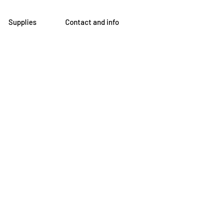
Supplies
Contact and info
om