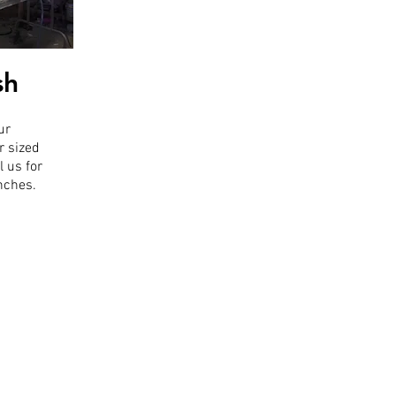
sh
ur
r sized
l us for
inches.