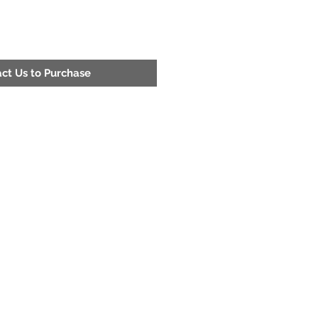
ct Us to Purchase
Address
200 52nd St. Fairfield, Al 35064