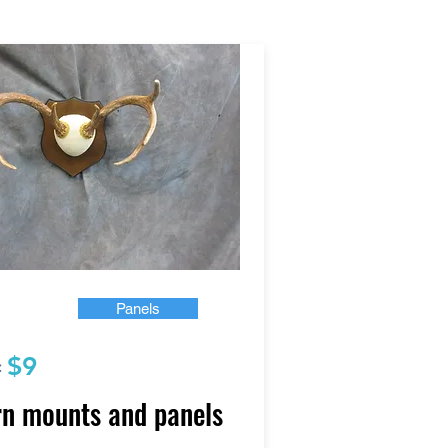
Panels
$9
:
n mounts and panels