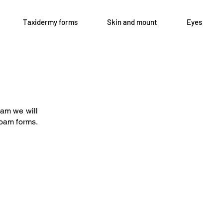
Taxidermy forms
Skin and mount
Eyes
Open 8-4 Monday thru Thursday
axidermy.com
Phone 205-787-6902
oam we will
email archiephillips08@yahoo.c
 foam forms.