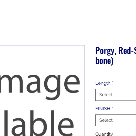
Porgy, Red-
bone)
Length
*
Select
FINISH
*
Select
Quantity
*