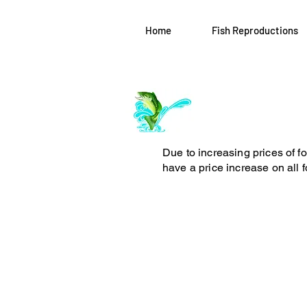
Home
Fish Reproductions
Log In
ArchiePhillipsT
Due to increasing prices of f
have a price increase on all