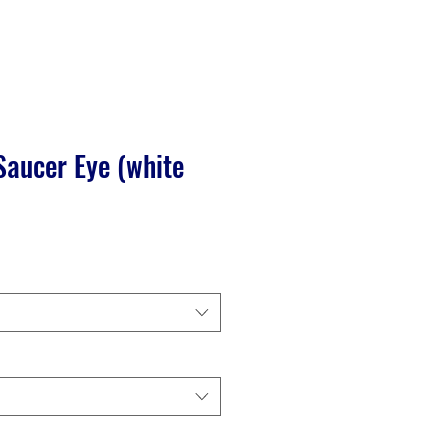
Saucer Eye (white