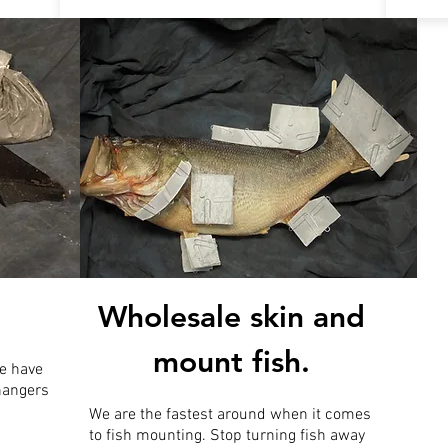
Wholesale skin and
mount fish.
e have
 hangers
We are the fastest around when it comes
to fish mounting. Stop turning fish away