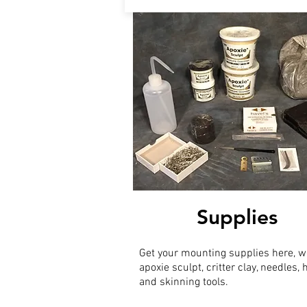
Supplies
Get your mounting supplies here, w
apoxie sculpt, critter clay, needles,
and skinning tools.