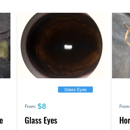
Glass Eyes
$8
From:
From
e
Glass Eyes
Hor