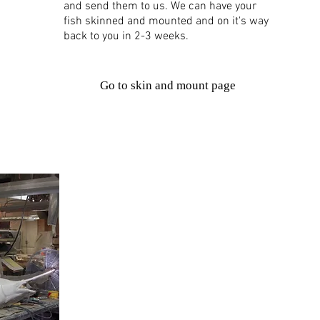
and send them to us. We can have your
fish skinned and mounted and on it's way
back to you in 2-3 weeks.
Go to skin and mount page