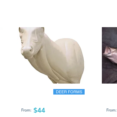
DEER FORMS
$44
From:
From: