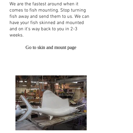
We are the fastest around when it
comes to fish mounting. Stop turning
fish away and send them to us. We can
have your fish skinned and mounted
and on it's way back to you in 2-3
weeks.
Go to skin and mount page