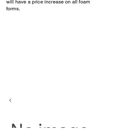
will have a price increase on all foam
forms.
Open 8-4 Monday thru Thursday
Phone 205-787-6902
email archiephillips08@yahoo.com