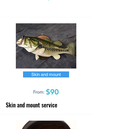
Skin and mount
$90
From:
Skin and mount service