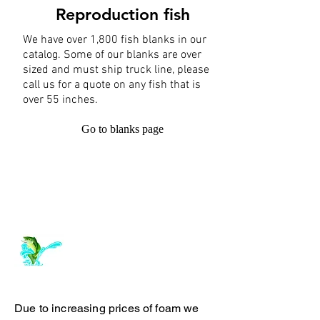
Reproduction fish
We have over 1,800 fish blanks in our
catalog. Some of our blanks are over
sized and must ship truck line, please
call us for a quote on any fish that is
over 55 inches.
Go to blanks page
Log In
ArchiePhillipsTaxidermy.com
Due to increasing prices of foam we