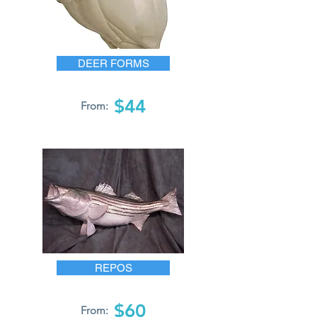
DEER FORMS
$44
From:
REPOS
$60
From: