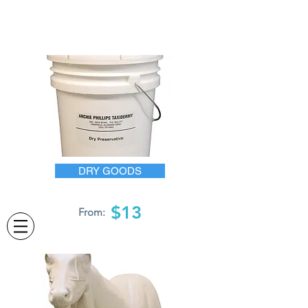
DRY GOODS
$13
From: