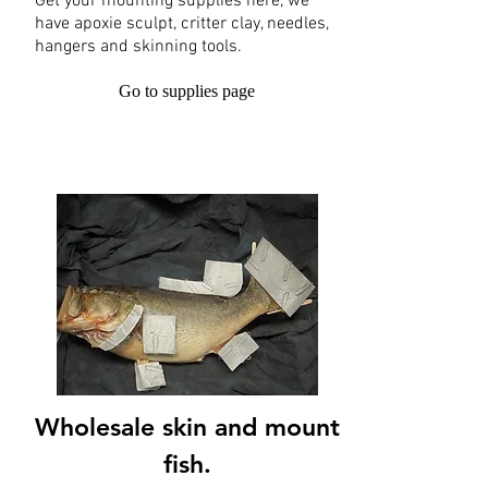
Get your mounting supplies here, we
have apoxie sculpt, critter clay, needles,
hangers and skinning tools.
Go to supplies page
Wholesale skin and mount
fish.