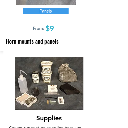
Panels
$9
From:
Horn mounts and panels
Supplies