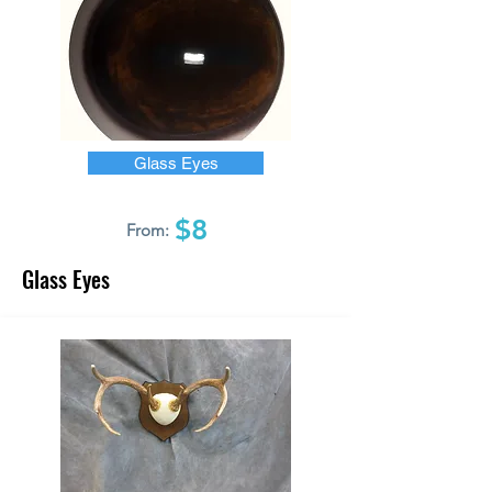
Glass Eyes
$8
From:
Glass Eyes