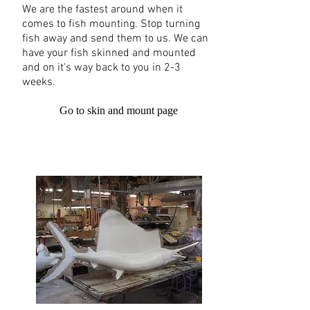
We are the fastest around when it
comes to fish mounting. Stop turning
fish away and send them to us. We can
have your fish skinned and mounted
and on it's way back to you in 2-3
weeks.
Go to skin and mount page