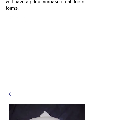
will have a price increase on all foam
forms.
Open 8-4 Monday thru Thursday
Phone 205-787-6902
email archiephillips08@yahoo.com