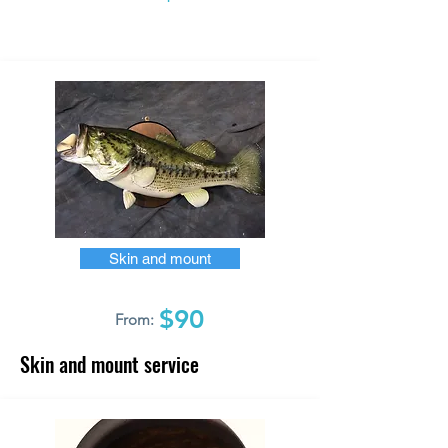
Skin and mount
$90
From:
Skin and mount service