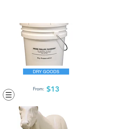
DRY GOODS
$13
From: