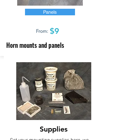
Panels
$9
From:
Horn mounts and panels
Supplies