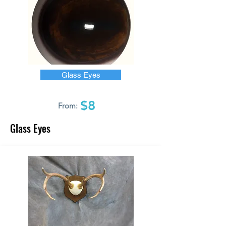
Glass Eyes
$8
From:
Glass Eyes