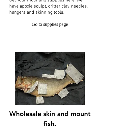
Get your mounting supplies here, we
have apoxie sculpt, critter clay, needles,
hangers and skinning tools.
Go to supplies page
Wholesale skin and mount
fish.