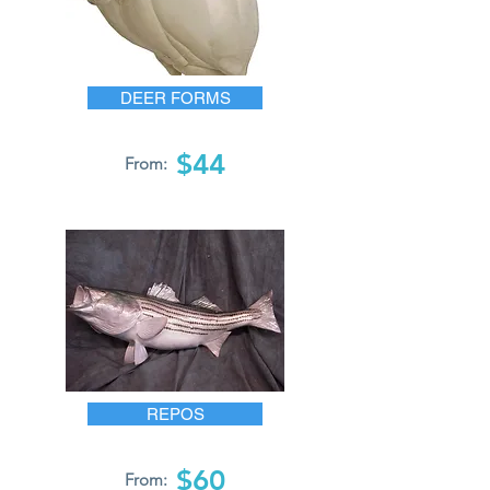
DEER FORMS
$44
From:
REPOS
$60
From: