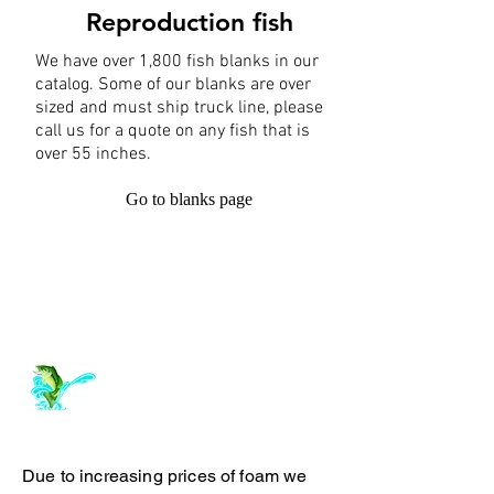
Reproduction fish
We have over 1,800 fish blanks in our
catalog. Some of our blanks are over
sized and must ship truck line, please
call us for a quote on any fish that is
over 55 inches.
Go to blanks page
Log In
ArchiePhillipsTaxidermy.com
Due to increasing prices of foam we