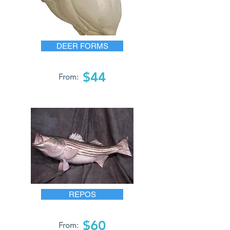
DEER FORMS
$44
From:
REPOS
$60
From: