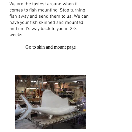
We are the fastest around when it
comes to fish mounting. Stop turning
fish away and send them to us. We can
have your fish skinned and mounted
and on it's way back to you in 2-3
weeks.
Go to skin and mount page