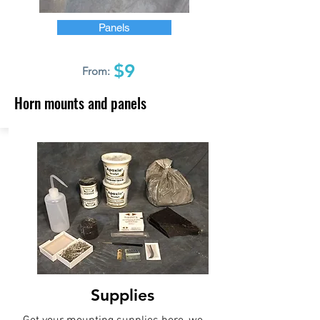
Panels
$9
From:
Horn mounts and panels
Supplies