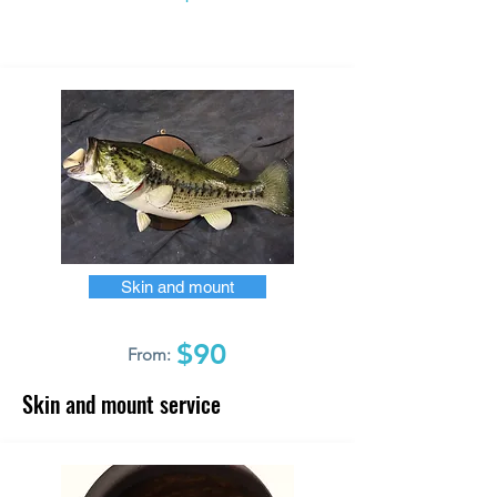
Skin and mount
$90
From:
Skin and mount service