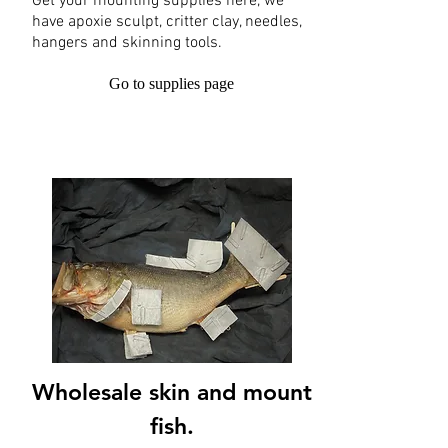
Get your mounting supplies here, we
have apoxie sculpt, critter clay, needles,
hangers and skinning tools.
Go to supplies page
Wholesale skin and mount
fish.