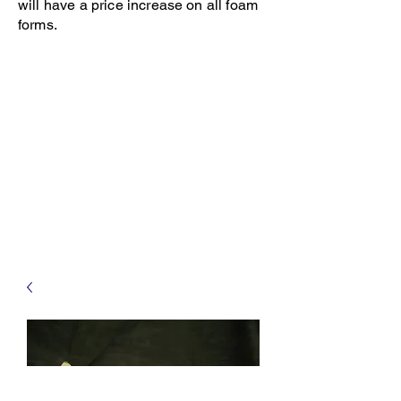
will have a price increase on all foam
forms.
Open 8-4 Monday thru Thursday
Phone 205-787-6902
email archiephillips08@yahoo.com