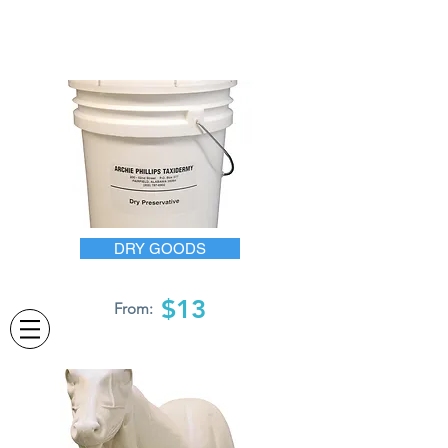
DRY GOODS
$13
From: