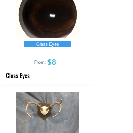
Glass Eyes
$8
From:
Glass Eyes