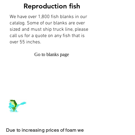
Reproduction fish
We have over 1,800 fish blanks in our
catalog. Some of our blanks are over
sized and must ship truck line, please
call us for a quote on any fish that is
over 55 inches.
Go to blanks page
Log In
ArchiePhillipsTaxidermy.com
Due to increasing prices of foam we