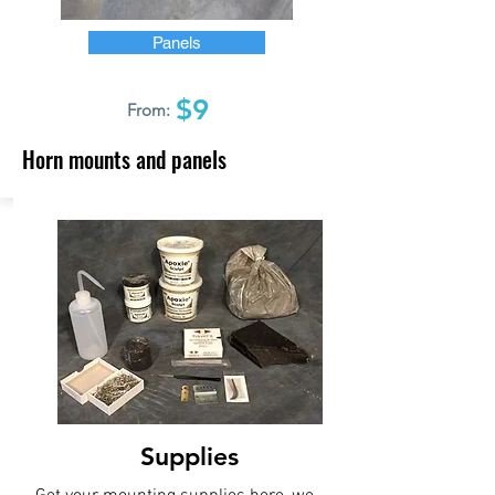
Panels
$9
From:
Horn mounts and panels
Supplies