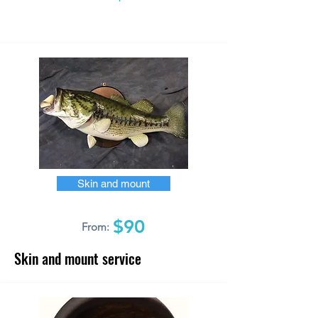
Skin and mount
$90
From:
Skin and mount service