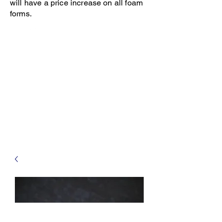
will have a price increase on all foam
forms.
Open 8-4 Monday thru Thursday
Phone 205-787-6902
email archiephillips08@yahoo.com