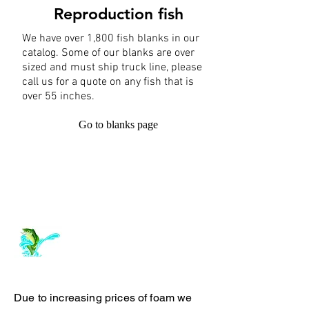
Reproduction fish
We have over 1,800 fish blanks in our
catalog. Some of our blanks are over
sized and must ship truck line, please
call us for a quote on any fish that is
over 55 inches.
Go to blanks page
Log In
ArchiePhillipsTaxidermy.com
Due to increasing prices of foam we