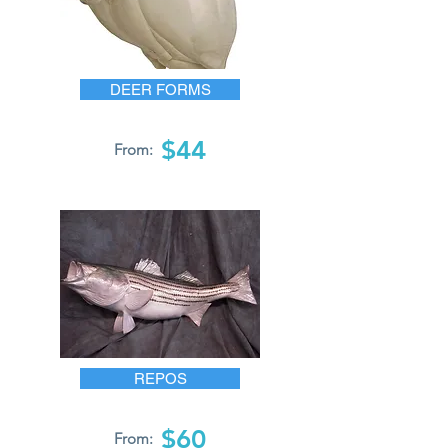
DEER FORMS
$44
From:
REPOS
$60
From: