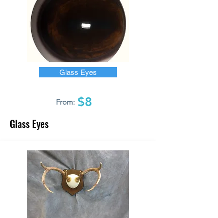
Glass Eyes
$8
From:
Glass Eyes