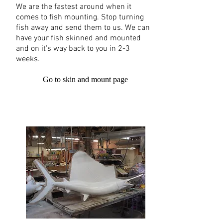
We are the fastest around when it
comes to fish mounting. Stop turning
fish away and send them to us. We can
have your fish skinned and mounted
and on it's way back to you in 2-3
weeks.
Go to skin and mount page