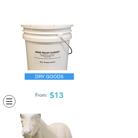
DRY GOODS
$13
From: