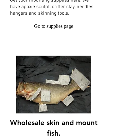
Get your mounting supplies here, we
have apoxie sculpt, critter clay, needles,
hangers and skinning tools.
Go to supplies page
Wholesale skin and mount
fish.