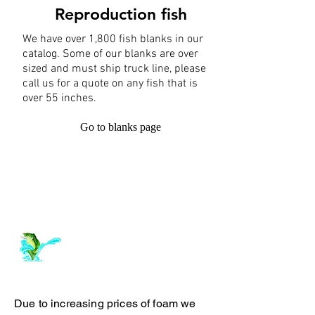
Reproduction fish
We have over 1,800 fish blanks in our
catalog. Some of our blanks are over
sized and must ship truck line, please
call us for a quote on any fish that is
over 55 inches.
Go to blanks page
Log In
ArchiePhillipsTaxidermy.com
Due to increasing prices of foam we