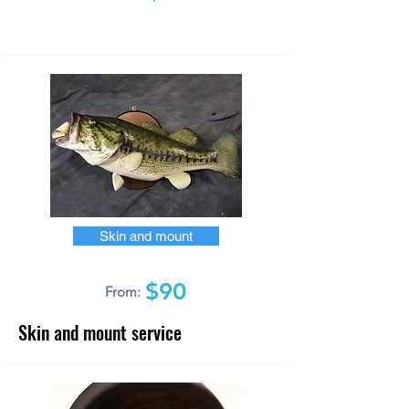
Skin and mount
$90
From:
Skin and mount service