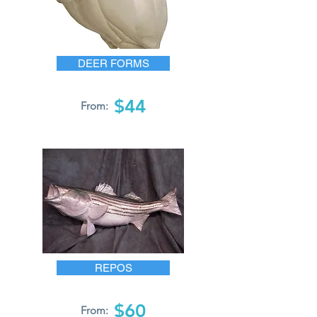
DEER FORMS
$44
From:
REPOS
$60
From: