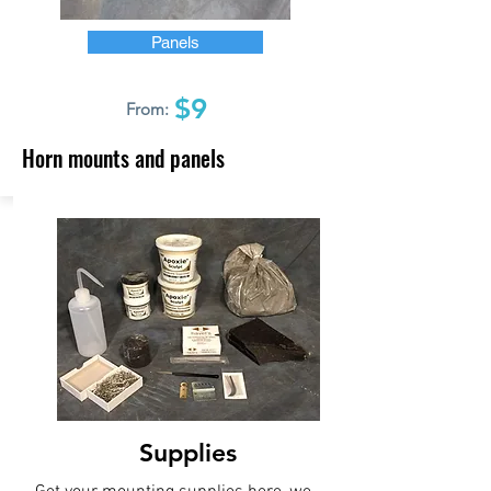
Panels
$9
From:
Horn mounts and panels
Supplies