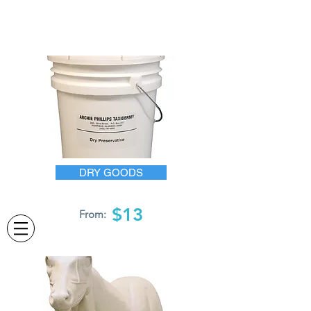
DRY GOODS
$13
From: