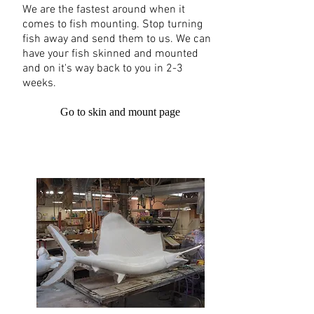
We are the fastest around when it
comes to fish mounting. Stop turning
fish away and send them to us. We can
have your fish skinned and mounted
and on it's way back to you in 2-3
weeks.
Go to skin and mount page