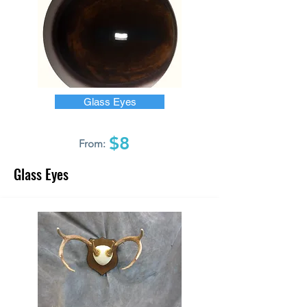
Glass Eyes
$8
From:
Glass Eyes