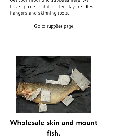
Get your mounting supplies here, we
have apoxie sculpt, critter clay, needles,
hangers and skinning tools.
Go to supplies page
Wholesale skin and mount
fish.