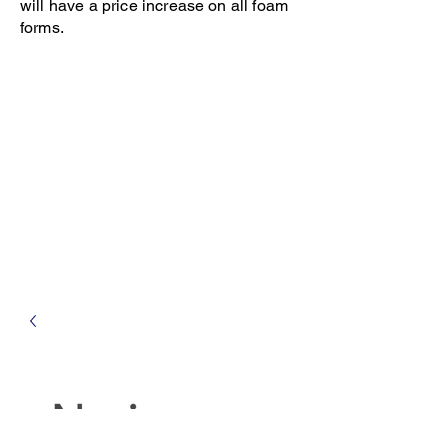
will have a price increase on all foam
forms.
Open 8-4 Monday thru Thursday
Phone 205-787-6902
email archiephillips08@yahoo.com