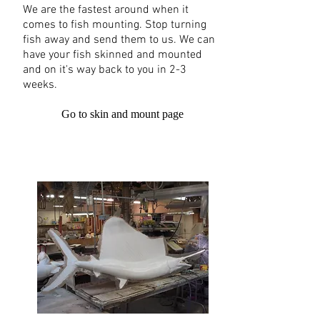
We are the fastest around when it
comes to fish mounting. Stop turning
fish away and send them to us. We can
have your fish skinned and mounted
and on it's way back to you in 2-3
weeks.
Go to skin and mount page