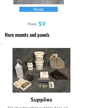
Panels
$9
From:
Horn mounts and panels
Supplies