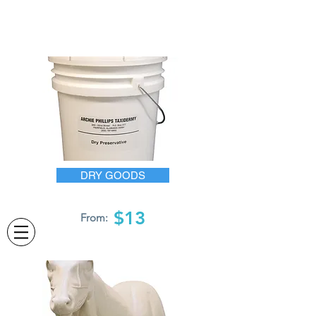
DRY GOODS
$13
From: