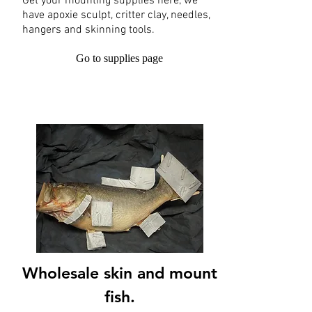
Get your mounting supplies here, we
have apoxie sculpt, critter clay, needles,
hangers and skinning tools.
Go to supplies page
Wholesale skin and mount
fish.