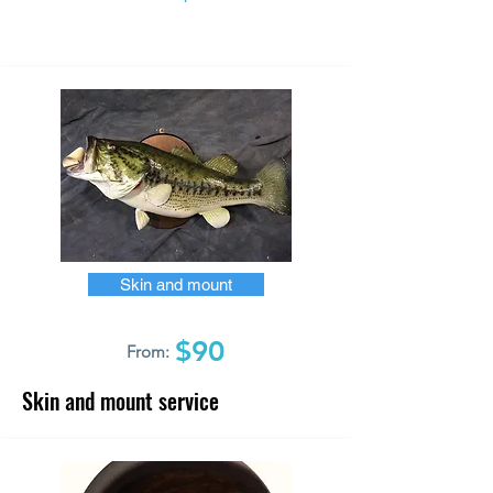
Skin and mount
$90
From:
Skin and mount service