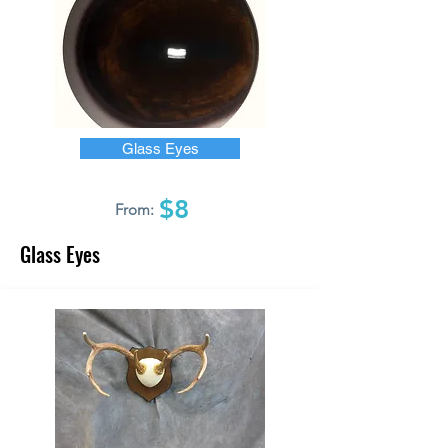
Glass Eyes
$8
From:
Glass Eyes