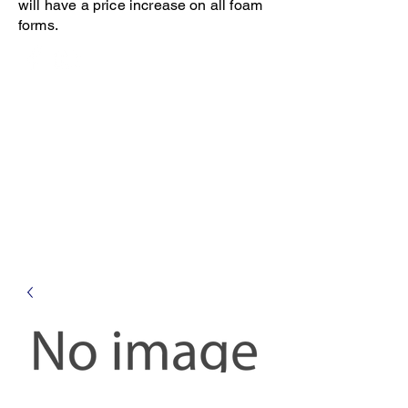
will have a price increase on all foam
forms.
Open 8-4 Monday thru Thursday
Phone 205-787-6902
email archiephillips08@yahoo.com