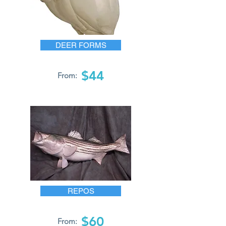
DEER FORMS
$44
From:
REPOS
$60
From: