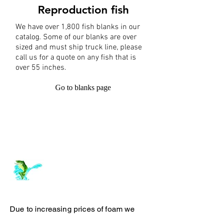
Reproduction fish
We have over 1,800 fish blanks in our
catalog. Some of our blanks are over
sized and must ship truck line, please
call us for a quote on any fish that is
over 55 inches.
Go to blanks page
Log In
ArchiePhillipsTaxidermy.com
Due to increasing prices of foam we