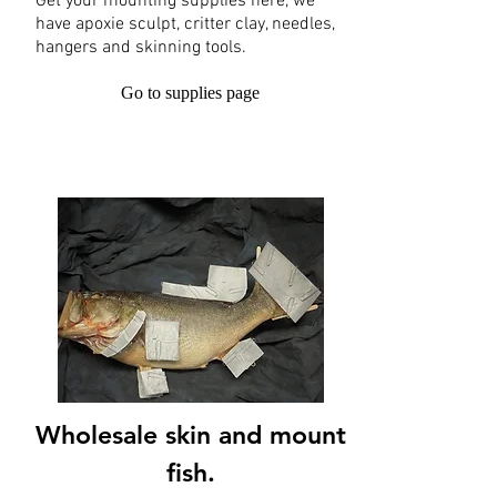
Get your mounting supplies here, we
have apoxie sculpt, critter clay, needles,
hangers and skinning tools.
Go to supplies page
Wholesale skin and mount
fish.