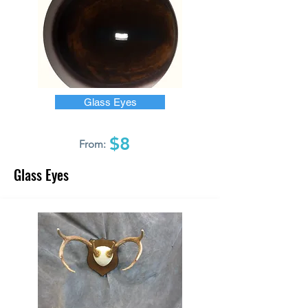
Glass Eyes
$8
From:
Glass Eyes