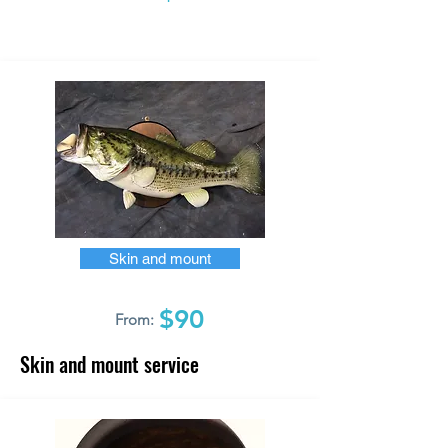
Skin and mount
$90
From:
Skin and mount service