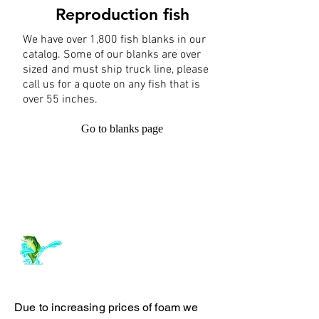
Reproduction fish
We have over 1,800 fish blanks in our
catalog. Some of our blanks are over
sized and must ship truck line, please
call us for a quote on any fish that is
over 55 inches.
Go to blanks page
Log In
ArchiePhillipsTaxidermy.com
Due to increasing prices of foam we