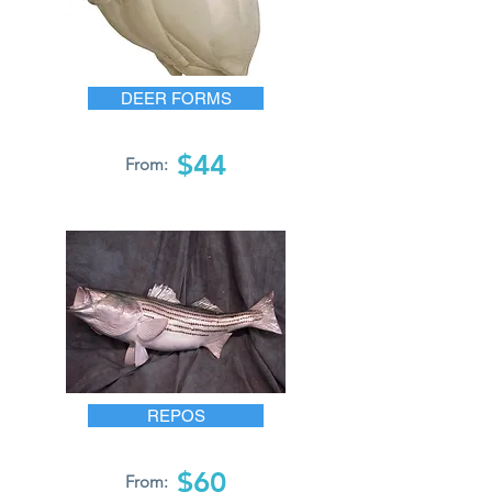
DEER FORMS
$44
From:
REPOS
$60
From: