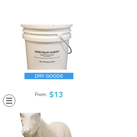
DRY GOODS
$13
From: