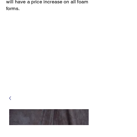
will have a price increase on all foam
forms.
Open 8-4 Monday thru Thursday
Phone 205-787-6902
email archiephillips08@yahoo.com