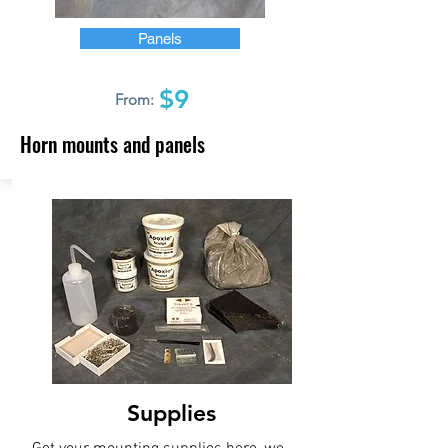
Panels
$9
From:
Horn mounts and panels
Supplies