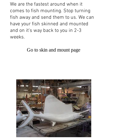
We are the fastest around when it
comes to fish mounting. Stop turning
fish away and send them to us. We can
have your fish skinned and mounted
and on it's way back to you in 2-3
weeks.
Go to skin and mount page