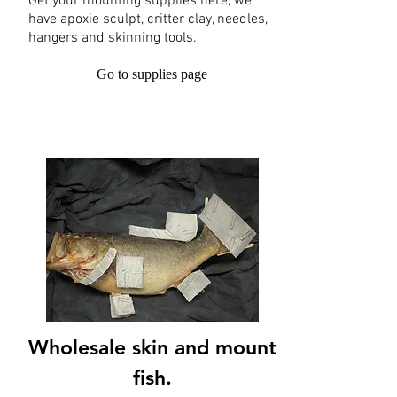
Get your mounting supplies here, we
have apoxie sculpt, critter clay, needles,
hangers and skinning tools.
Go to supplies page
Wholesale skin and mount
fish.