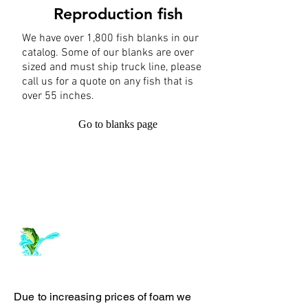
Reproduction fish
We have over 1,800 fish blanks in our
catalog. Some of our blanks are over
sized and must ship truck line, please
call us for a quote on any fish that is
over 55 inches.
Go to blanks page
Log In
ArchiePhillipsTaxidermy.com
Due to increasing prices of foam we