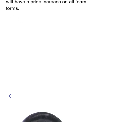
will have a price increase on all foam
forms.
Open 8-4 Monday thru Thursday
Phone 205-787-6902
email archiephillips08@yahoo.com