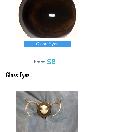
Glass Eyes
$8
From:
Glass Eyes