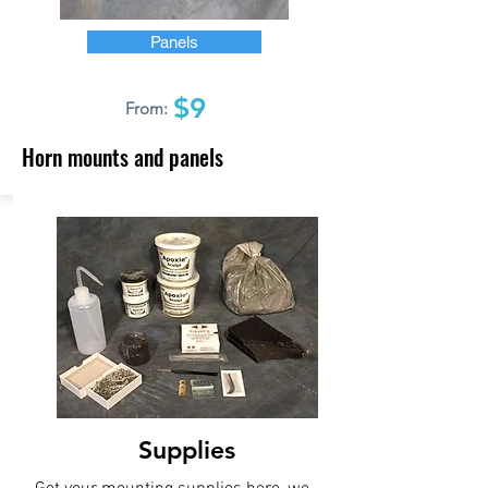
Panels
$9
From:
Horn mounts and panels
Supplies