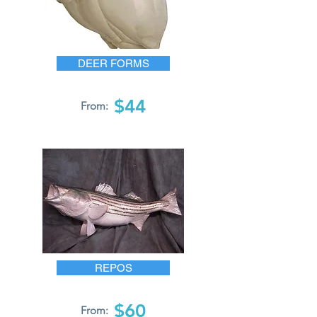
DEER FORMS
$44
From:
REPOS
$60
From: