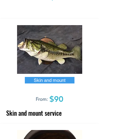
Skin and mount
$90
From:
Skin and mount service