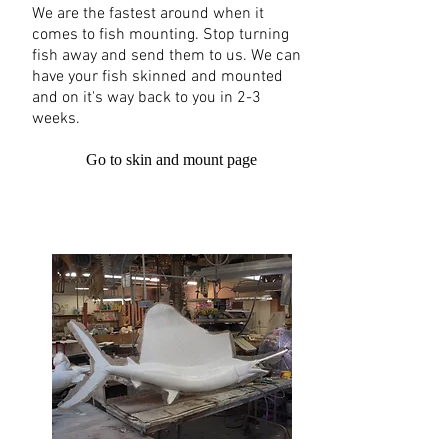
We are the fastest around when it
comes to fish mounting. Stop turning
fish away and send them to us. We can
have your fish skinned and mounted
and on it's way back to you in 2-3
weeks.
Go to skin and mount page