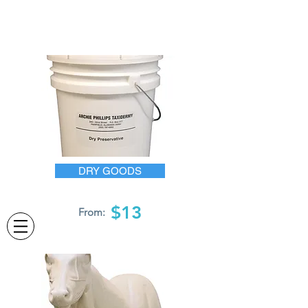
DRY GOODS
$13
From: