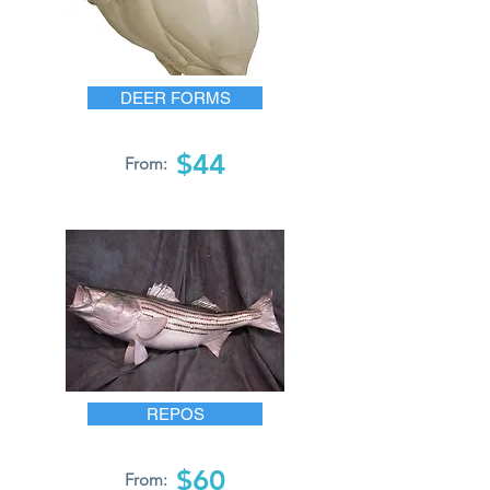
DEER FORMS
$44
From:
REPOS
$60
From: