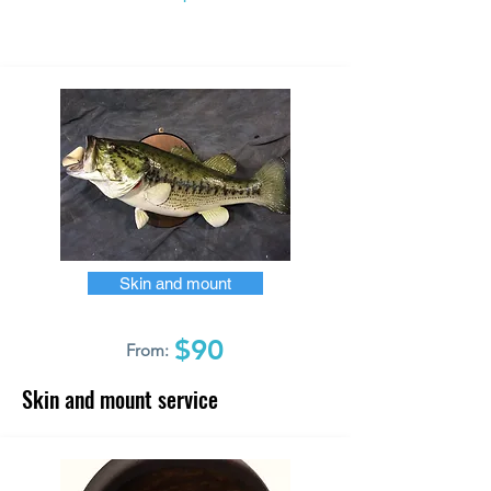
Skin and mount
$90
From:
Skin and mount service