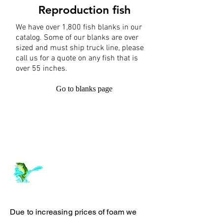
Reproduction fish
We have over 1,800 fish blanks in our
catalog. Some of our blanks are over
sized and must ship truck line, please
call us for a quote on any fish that is
over 55 inches.
Go to blanks page
Log In
ArchiePhillipsTaxidermy.com
Due to increasing prices of foam we