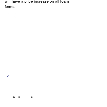
will have a price increase on all foam
forms.
Open 8-4 Monday thru Thursday
Phone 205-787-6902
email archiephillips08@yahoo.com