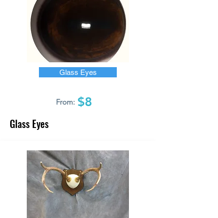
Glass Eyes
$8
From:
Glass Eyes