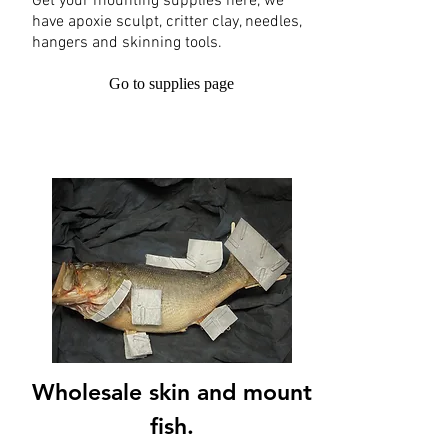
Get your mounting supplies here, we
have apoxie sculpt, critter clay, needles,
hangers and skinning tools.
Go to supplies page
Wholesale skin and mount
fish.