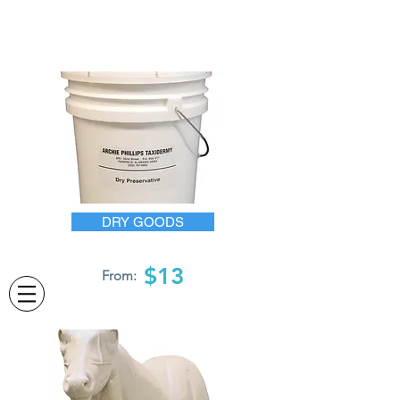
DRY GOODS
$13
From: