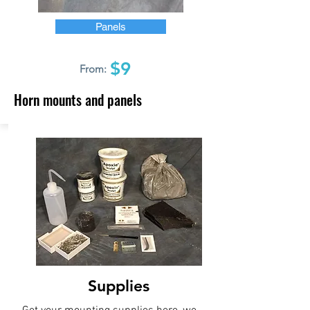
Panels
$9
From:
Horn mounts and panels
Supplies