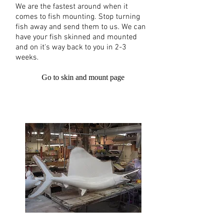
We are the fastest around when it
comes to fish mounting. Stop turning
fish away and send them to us. We can
have your fish skinned and mounted
and on it's way back to you in 2-3
weeks.
Go to skin and mount page